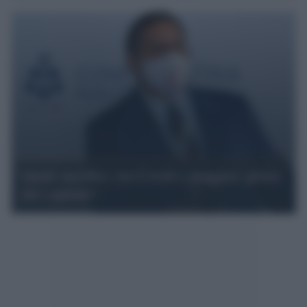
Quali sacrifici, tra Covid e maggior gloria
del capitale?