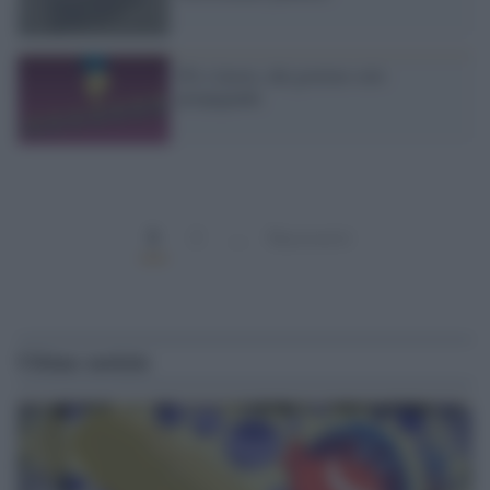
Pil e lavoro, dal governo solo
propaganda
1
2
…
Successivi
Ultime notizie