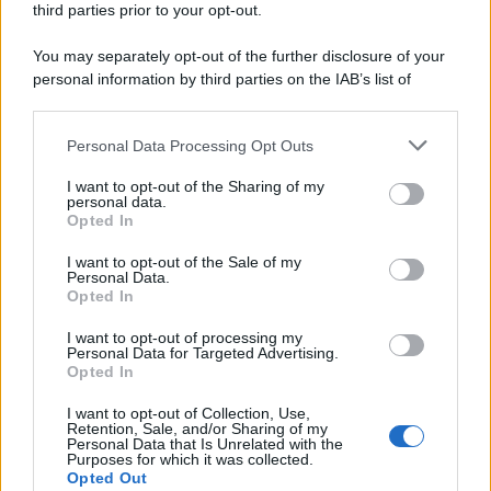
third parties prior to your opt-out.
You may separately opt-out of the further disclosure of your
personal information by third parties on the IAB’s list of
Se all'Europa rimanessero tre neuroni correrebbe a far pace
downstream participants.
con la Russia
Personal Data Processing Opt Outs
This information may also be disclosed by us to third parties
on the IAB’s List of Downstream Participants that may further
I want to opt-out of the Sharing of my
disclose it to other third parties.
personal data.
Il rubinetto di Rabat
Opted In
Please note that this website/app uses one or more Google
services and may gather and store information including but
I want to opt-out of the Sale of my
Personal Data.
not limited to your visit or usage behaviour. You may click to
Opted In
grant or deny consent to Google and its third-party tags to
use your data for below specified purposes in below Google
I want to opt-out of processing my
Da Kiev a Roma, istruzioni per fabbricare un nemico interno
consent section.
Personal Data for Targeted Advertising.
Opted In
I want to opt-out of Collection, Use,
Retention, Sale, and/or Sharing of my
Personal Data that Is Unrelated with the
Purposes for which it was collected.
Opted Out