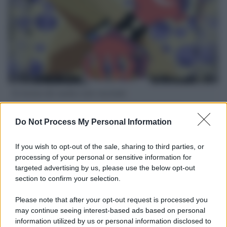
Il ritorno dei medici non vaccinati
Una lettera accorata del prof. Isidoro alla rivista "Sanità
Informazione" spiega perché non ci sono mai state basi
Do Not Process My Personal Information
scientifiche per togliere i medici non vaccinati dal lavoro
If you wish to opt-out of the sale, sharing to third parties, or
L'omicidio economico dell'Italia: ce lo chiede l'Europa
processing of your personal or sensitive information for
targeted advertising by us, please use the below opt-out
section to confirm your selection.
Please note that after your opt-out request is processed you
may continue seeing interest-based ads based on personal
L'Ucraina ha finito lo scudo
information utilized by us or personal information disclosed to