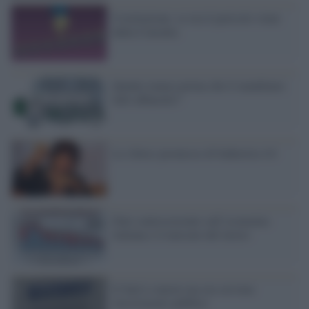
Costituzione: se ora il pericolo viene
dalla Consulta
Quanto manca prima che li mandiamo
tutti affanculo?
Le (false) promesse di Industria 4.0
Dati controcorrente sull’economia
italiana e il mercato del lavoro
Il Sud si muove ma ora servono
investimenti pubblici