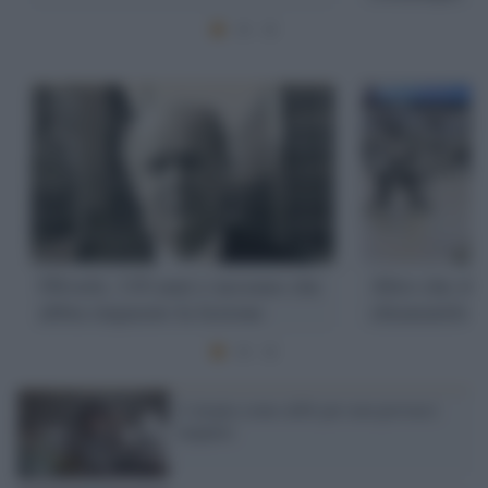
Olivetti, 110 anni e nessuno che
Altro che sh
abbia imparato la lezione
chiamatelo ca
L’utopia come alibi per non provarci
neppure