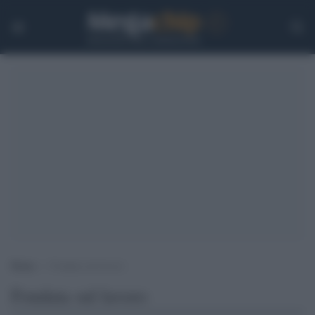
Home
>
Fondata sul lavoro
Fondata sul lavoro