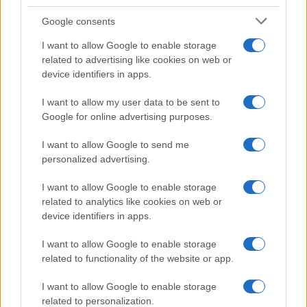
Google consents
I want to allow Google to enable storage
related to advertising like cookies on web or
device identifiers in apps.
I want to allow my user data to be sent to
Google for online advertising purposes.
Syndication
Culture
I want to allow Google to send me
Salute
Globalist
personalized advertising.
Megachip
Globalscience
I want to allow Google to enable storage
related to analytics like cookies on web or
GiULia
Globalsport
device identifiers in apps.
Prima Pagina
I want to allow Google to enable storage
related to functionality of the website or app.
Giornale dello
Facebook
I want to allow Google to enable storage
related to personalization.
Spettacolo