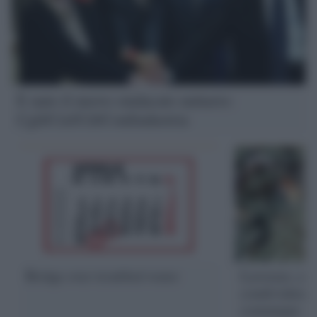
È nato il nuovo sindacato unitario:
Cgil/Cisl/Uil/Confindustria
Bridge over troubled water
Lavorare, co
condividere.
comunque