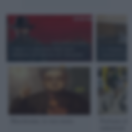
Crunch. La situazione della classe
Lo shopping sen
subalterna nell'industria del videogame
consumi né produ
Marchionne, la vera storia
Parliamo di p
industriali