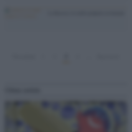
La Russia e le mille polpette avvelenate
3
Precedenti
1
2
4
…
Successivi
Ultime notizie