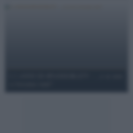
I 2 ANNI DI #PANDORATV - ...e se non
ci fossimo stati?