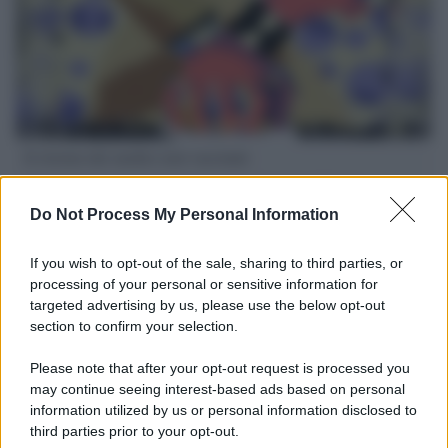
Il ritorno dei medici non vaccinati
Una lettera accorata del prof. Isidoro alla rivista "Sanità
Informazione" spiega perché non ci sono mai state basi
Do Not Process My Personal Information
scientifiche per togliere i medici non vaccinati dal lavoro
If you wish to opt-out of the sale, sharing to third parties, or
L'omicidio economico dell'Italia: ce lo chiede l'Europa
processing of your personal or sensitive information for
targeted advertising by us, please use the below opt-out
section to confirm your selection.
Please note that after your opt-out request is processed you
may continue seeing interest-based ads based on personal
L'Ucraina ha finito lo scudo
information utilized by us or personal information disclosed to
third parties prior to your opt-out.