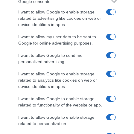
Google consents
I want to allow Google to enable storage
related to advertising like cookies on web or
device identifiers in apps.
I want to allow my user data to be sent to
Google for online advertising purposes.
Syndication
Culture
I want to allow Google to send me
Salute
Globalist
personalized advertising.
Megachip
Globalscience
I want to allow Google to enable storage
related to analytics like cookies on web or
GiULia
Globalsport
device identifiers in apps.
Prima Pagina
I want to allow Google to enable storage
related to functionality of the website or app.
I want to allow Google to enable storage
Giornale dello
Facebook
related to personalization.
Spettacolo
Twitter