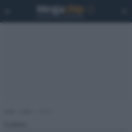
Home
>
Lettere
>
Pagina 3
Lettere