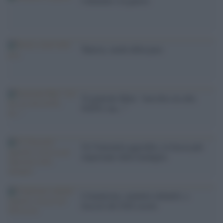
I dementi e la guerra
Tunisia, snodo della pace
'Il generale Mini: ''non dico no alla
NATO, ma...'''
Un Venezuela aggredito, la faccia più
importante della medaglia
Comunismo, malattie infantili, e
fascisti del XXI secolo