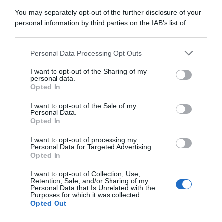
You may separately opt-out of the further disclosure of your
personal information by third parties on the IAB’s list of
Se all'Europa rimanessero tre neuroni correrebbe a far pace
downstream participants.
con la Russia
Personal Data Processing Opt Outs
This information may also be disclosed by us to third parties
on the IAB’s List of Downstream Participants that may further
I want to opt-out of the Sharing of my
disclose it to other third parties.
personal data.
Il rubinetto di Rabat
Opted In
Please note that this website/app uses one or more Google
services and may gather and store information including but
I want to opt-out of the Sale of my
Personal Data.
not limited to your visit or usage behaviour. You may click to
Opted In
grant or deny consent to Google and its third-party tags to
use your data for below specified purposes in below Google
I want to opt-out of processing my
Da Kiev a Roma, istruzioni per fabbricare un nemico interno
consent section.
Personal Data for Targeted Advertising.
Opted In
I want to opt-out of Collection, Use,
Retention, Sale, and/or Sharing of my
Personal Data that Is Unrelated with the
Purposes for which it was collected.
Opted Out