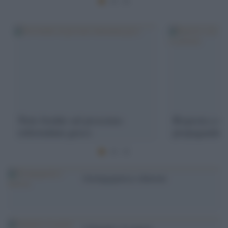
Note fredde sul prossimo
Risposta a un
referendum greco
propaganda o
Geoingegneria e dintorni