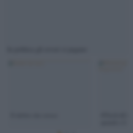
In politica gli errori si pagano
Il debito che cresce
#ThisIsACou
quando c'è bi