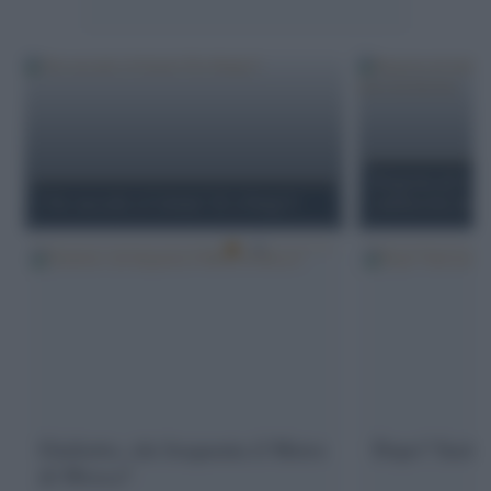
Risposta ad Andr
Che succede a Colonia? (E a Parigi?)
antifascista ma n
Giulietto, chi frequenta il Metro
Dopo? Sarà ta
di Mosca?